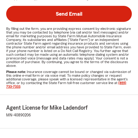
Send Email
By filling out the form, you are providing express consent by electronic signature
that you may be contacted by telephone (via call and/or text messages) and/or
email for marketing purposes by State Farm Mutual Automobile Insurance
Company, its subsidiaries and affiliates ("State Farm") or an independent
contractor State Farm agent regarding insurance products and services using
the phone number and/or email address you have provided to State Farm, even
if your phone number is listed on a Do Not Call Registry. You further agree that
such contact may be made using an automatic telephone dialing system and/or
prerecorded voice (message and data rates may apply). Your consent is not a
condition of purchase. By continuing, you agree to the terms of the disclosures
above.
Please note:
Insurance coverage cannot be bound or changed via submission of
this online e-mail form or via voice mail. To make policy changes or request
additional coverage, please speak with a licensed representative in the agent's
office, or by contacting the State Farm toll-free customer service line at
(855)
733-7333
.
Agent License for Mike Ladendorf
MN-40890206