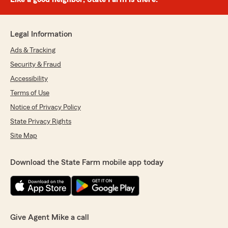
Legal Information
Ads & Tracking
Security & Fraud
Accessibility
Terms of Use
Notice of Privacy Policy
State Privacy Rights
Site Map
Download the State Farm mobile app today
Give Agent Mike a call