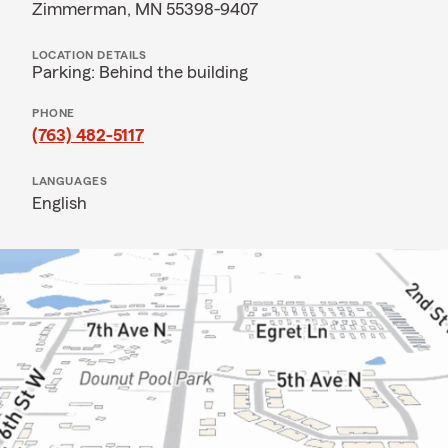
Zimmerman, MN 55398-9407
LOCATION DETAILS
Parking: Behind the building
PHONE
(763) 482-5117
LANGUAGES
English