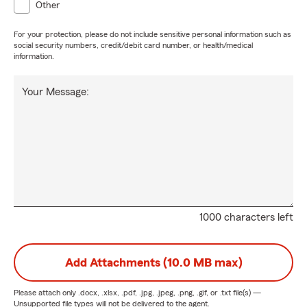
Other
For your protection, please do not include sensitive personal information such as
social security numbers, credit/debit card number, or health/medical
information.
Your Message:
1000 characters left
Add Attachments (10.0 MB max)
Please attach only
.docx, .xlsx, .pdf, .jpg, .jpeg, .png, .gif, or .txt
file(s) —
Unsupported file types will not be delivered to the agent.