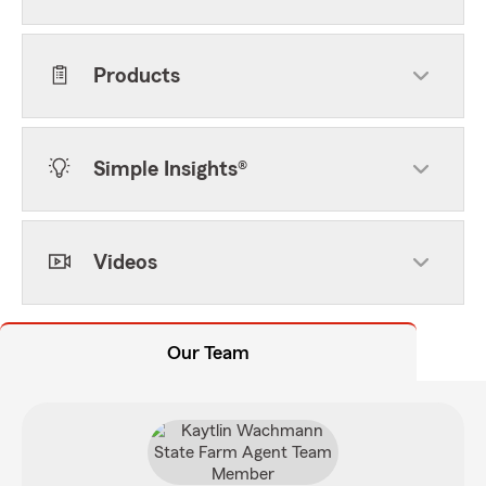
Products
Simple Insights®
Videos
Our Team