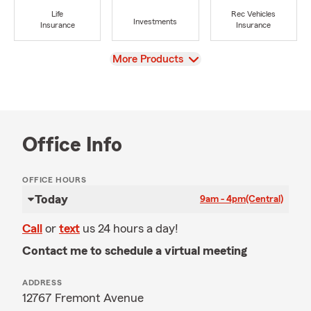
Life
Rec Vehicles
Investments
Insurance
Insurance
View
More Products
Office Info
OFFICE HOURS
Today
9am - 4pm
(Central)
Call
or
text
us 24 hours a day!
Contact me to schedule a virtual meeting
ADDRESS
12767 Fremont Avenue