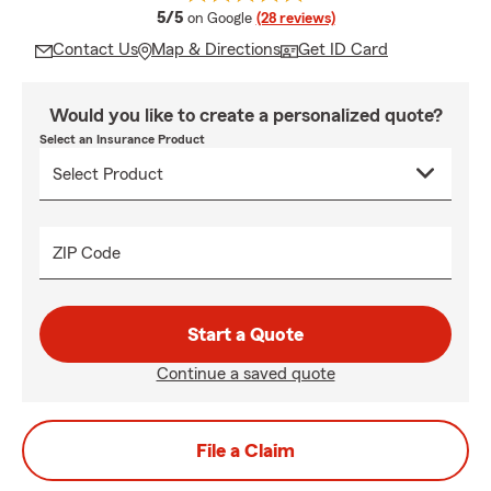
average rating
5/5
on Google
(28 reviews)
Contact Us
Map & Directions
Get ID Card
Would you like to create a personalized quote?
Select an Insurance Product
ZIP Code
Start a Quote
Continue a saved quote
File a Claim