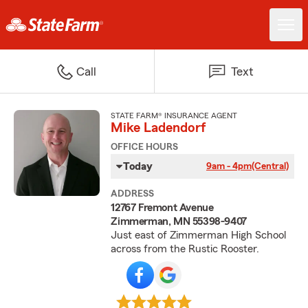
Call
Text
STATE FARM® INSURANCE AGENT
Mike Ladendorf
OFFICE HOURS
Today
9am - 4pm
(Central)
ADDRESS
12767 Fremont Avenue
Zimmerman, MN 55398-9407
Just east of Zimmerman High School
across from the Rustic Rooster.