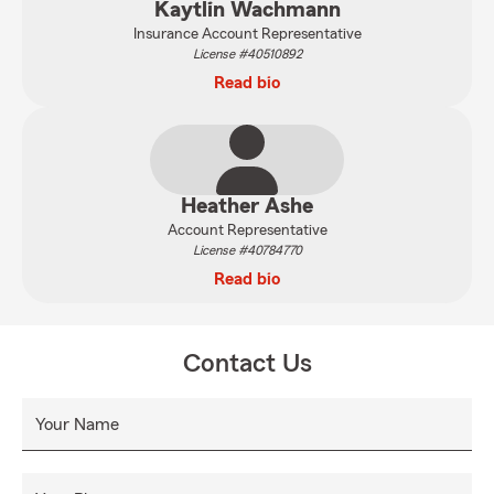
Kaytlin Wachmann
Insurance Account Representative
License #40510892
Read bio
Heather Ashe
Account Representative
License #40784770
Read bio
Contact Us
Your Name