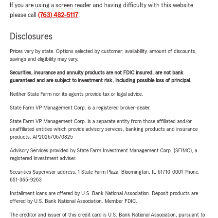
If you are using a screen reader and having difficulty with this website
please call
(763) 482-5117
.
Disclosures
Prices vary by state. Options selected by customer; availability, amount of discounts,
savings and eligibility may vary.
Securities, insurance and annuity products are not FDIC insured, are not bank
guaranteed and are subject to investment risk, including possible loss of principal.
Neither State Farm nor its agents provide tax or legal advice.
State Farm VP Management Corp. is a registered broker-dealer.
State Farm VP Management Corp. is a separate entity from those affiliated and/or
unaffiliated entities which provide advisory services, banking products and insurance
products. AP2026/06/0825
Advisory Services provided by State Farm Investment Management Corp. (SFIMC), a
registered investment adviser.
Securities Supervisor address: 1 State Farm Plaza, Bloomington, IL 61710-0001 Phone:
651-365-9263
Installment loans are offered by U.S. Bank National Association. Deposit products are
offered by U.S. Bank National Association. Member FDIC.
The creditor and issuer of this credit card is U.S. Bank National Association, pursuant to