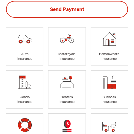
Send Payment
Auto
Motorcycle
Homeowners
Insurance
Insurance
Insurance
Condo
Renters
Business
Insurance
Insurance
Insurance