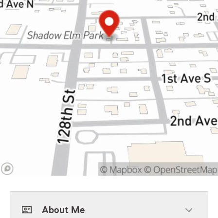
About Me