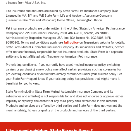
a license from Visa U.S.A. Inc.
Life Insurance and annuities are issued by State Farm Life Insurance Company. (Not
Licensed in MA, NY, and WI) State Farm Life and Accident Assurance Company
(Licensed in New York and Wisconsin) Home Office, Bloomington, Illinois.
Pet insurance products are underwritten in the United States by American Pet Insurance
Company and ZPIC Insurance Company, 6100-4th Ave. S, Seattle, WA 98108.
Administered by Trupanion Managers USA, Inc. (CA license No. 0G22803, NPN
9588590). Terms and conditions apply, see
full policy
on Trupanion's website for details.
State Farm Mutual Automobile Insurance Company, its subsidiaries and affiliates, neither
offer nor are financially responsible for pet insurance products. State Farm is a separate
entity and is not affiliated with Trupanion or American Pet Insurance.
Pre-existing conditions: If you currently have a pet medical insurance policy, switching
carriers or purchasing a new policy may affect certain provisions such as coverages for
pre-existing conditions or deductibles already established under your current policy. Let
your State Farm® agent know if your existing policy has provisions that might make it
beneficial for you to keep.
State Farm (including State Farm Mutual Automobile Insurance Company and its
subsidiaries and affiliates) is not responsible for, and does not endorse or approve, either
implicitly or explicitly, the content of any third party sites referenced in this material.
Products and services are offered by third parties and State Farm does not warrant the
merchantability, fitness or quality of the products and services of the third parties.
Like a good neighbor, State Farm is there.®