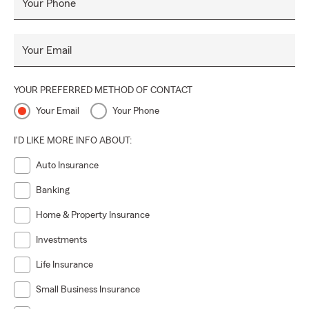
Your Phone
Your Email
YOUR PREFERRED METHOD OF CONTACT
Your Email
Your Phone
I'D LIKE MORE INFO ABOUT:
Auto Insurance
Banking
Home & Property Insurance
Investments
Life Insurance
Small Business Insurance